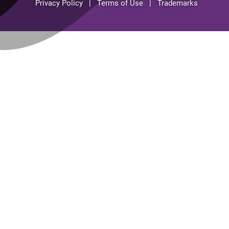
Privacy Policy | Terms of Use | Trademarks