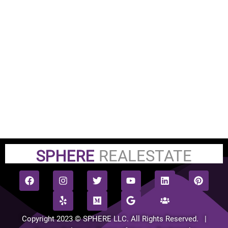
SPHERE
REALESTATE
Copyright 2023 © SPHERE LLC. All Rights Reserved. |