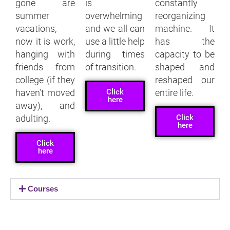
gone are
is
constantly
summer
overwhelming
reorganizing
vacations,
and we all can
machine. It
now it is work,
use a little help
has the
hanging with
during times
capacity to be
friends from
of transition.
shaped and
college (if they
reshaped our
Click
haven’t moved
entire life.
here
away), and
Click
adulting.
here
Click
here
Courses