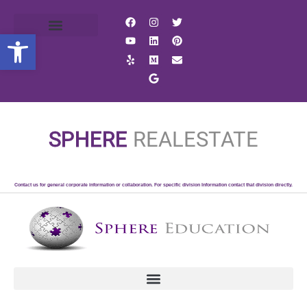
Open toolbar
SPHERE
REALESTATE
Contact us for general corporate information or collaboration. For specific division Information contact that division directly.