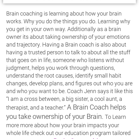
Brain coaching is learning about how your brain
works. Why you do the things you do. Learning why
you get in your own way. Additionally as a brain
owner its about taking ownership of your emotions
and trajectory. Having a Brain coach is also about
having a trusted person to talk to about all the stuff
that goes on in life, someone who listens without
judgment, helps you work through questions,
understand the root causes, identify small habit
changes, develop plans, and figures out who you are
and who you want to be. Coach Jenn says it like this
“I am a cross between, a big sister, a cool aunt, a
A Brain Coach helps
therapist, and a teacher.”
you take ownership of your Brain.
To Learn
more more about how your brain impacts your
whole life check out our education program tailored