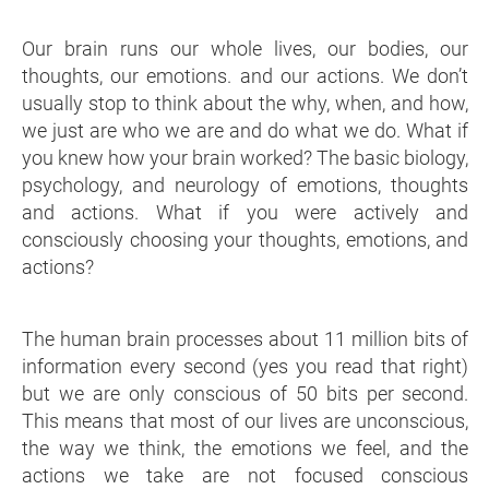
Our brain runs our whole lives, our bodies, our
thoughts, our emotions. and our actions. We don’t
usually stop to think about the why, when, and how,
we just are who we are and do what we do. What if
you knew how your brain worked? The basic biology,
psychology, and neurology of emotions, thoughts
and actions. What if you were actively and
consciously choosing your thoughts, emotions, and
actions?
The human brain processes about 11 million bits of
information every second (yes you read that right)
but we are only conscious of 50 bits per second.
This means that most of our lives are unconscious,
the way we think, the emotions we feel, and the
actions we take are not focused conscious