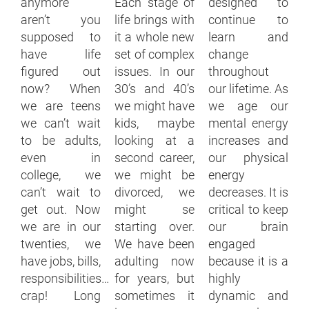
anymore
Each stage of
designed to
aren’t you
life brings with
continue to
supposed to
it a whole new
learn and
have life
set of complex
change
figured out
issues. In our
throughout
now? When
30’s and 40’s
our lifetime. As
we are teens
we might have
we age our
we can’t wait
kids, maybe
mental energy
to be adults,
looking at a
increases and
even in
second career,
our physical
college, we
we might be
energy
can’t wait to
divorced, we
decreases. It is
get out. Now
might se
critical to keep
we are in our
starting over.
our brain
twenties, we
We have been
engaged
have jobs, bills,
adulting now
because it is a
responsibilities…
for years, but
highly
crap! Long
sometimes it
dynamic and