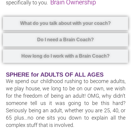
Brain Ownership
specifically to you.
What do you talk about with your coach?
Do I need a Brain Coach?
How long do I work with a Brain Coach?
SPHERE for ADULTS OF ALL AGES
We spend our childhood rushing to become adults,
we play house, we long to be on our own, we wish
for the freedom of being an adult! OMG, why didn’t
someone tell us it was going to be this hard?
Seriously being an adult, whether you are 25, 40, or
65 plus…no one sits you down to explain all the
complex stuff that is involved.