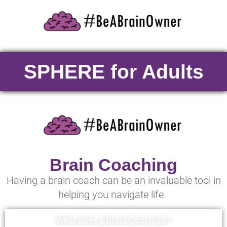
SPHERE for Adults
Brain Coaching
Having a brain coach can be an invaluable tool in
helping you navigate life.
What does a Brain Coach do?