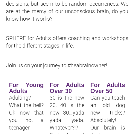
decisions, but seem to be random occurrences. We
are at the mercy of our unconscious brain, do you
know how it works?
SPHERE for Adults offers coaching and workshops
for the different stages in life.
Join us on your journey to #beabrainowner!
For Young
For Adults
For Adults
Adults
Over 30
Over 50
Adulting?
30 is the new
Can you teach
What the hell?
20, 40 is the
an old dog
Ok now that
new 30…yada
new tricks?
you not a
yada yada.
Absolutely!
teenager
Whatever?!?
Our brain is