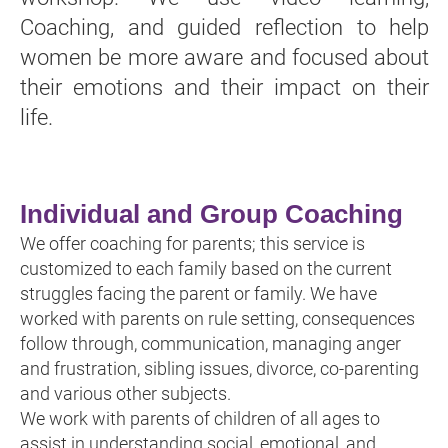
Coaching, and guided reflection to help
women be more aware and focused about
their emotions and their impact on their
life.
Individual and Group Coaching
We offer coaching for parents; this service is
customized to each family based on the current
struggles facing the parent or family. We have
worked with parents on rule setting, consequences
follow through, communication, managing anger
and frustration, sibling issues, divorce, co-parenting
and various other subjects.
We work with parents of children of all ages to
assist in understanding social, emotional, and