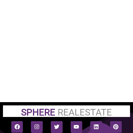
SPHERE
REALESTATE