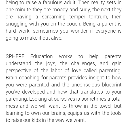
being to raise a fabulous adult. Then reality sets in
one minute they are moody and surly, the next they
are having a screaming temper tantrum, then
snuggling with you on the couch. Being a parent is
hard work, sometimes you wonder if everyone is
going to make it out alive.
SPHERE Education works to help parents
understand the joys, the challenges, and gain
perspective of the labor of love called parenting.
Brain coaching for parents provides insight to how
you were parented and the unconscious blueprint
you’ve developed and how that translates to your
parenting. Looking at ourselves is sometimes a total
mess and we will want to throw in the towel, but
learning to own our brains, equips us with the tools
to raise our kids in the way we want.