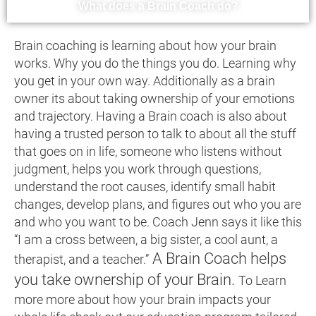
What does a Brain Coach do?
Brain coaching is learning about how your brain
works. Why you do the things you do. Learning why
you get in your own way. Additionally as a brain
owner its about taking ownership of your emotions
and trajectory. Having a Brain coach is also about
having a trusted person to talk to about all the stuff
that goes on in life, someone who listens without
judgment, helps you work through questions,
understand the root causes, identify small habit
changes, develop plans, and figures out who you are
and who you want to be. Coach Jenn says it like this
“I am a cross between, a big sister, a cool aunt, a
A Brain Coach helps
therapist, and a teacher.”
you take ownership of your Brain.
To Learn
more more about how your brain impacts your