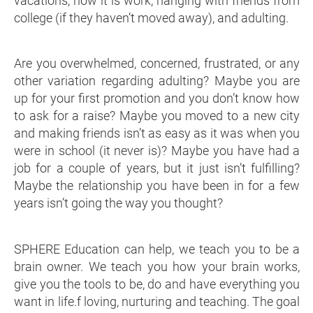
vacations, now it is work, hanging with friends from
college (if they haven’t moved away), and adulting.
Are you overwhelmed, concerned, frustrated, or any
other variation regarding adulting? Maybe you are
up for your first promotion and you don’t know how
to ask for a raise? Maybe you moved to a new city
and making friends isn’t as easy as it was when you
were in school (it never is)? Maybe you have had a
job for a couple of years, but it just isn’t fulfilling?
Maybe the relationship you have been in for a few
years isn’t going the way you thought?
SPHERE Education can help, we teach you to be a
brain owner. We teach you how your brain works,
give you the tools to be, do and have everything you
want in life.f loving, nurturing and teaching. The goal