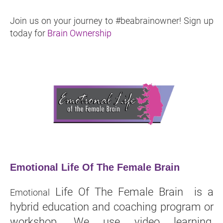
Join us on your journey to #beabrainowner! Sign up
today for
Brain Ownership
Emotional Life Of The Female Brain
Life Of The Female Brain is a
Emotional
hybrid education and coaching program or
workshop. We use video learning,