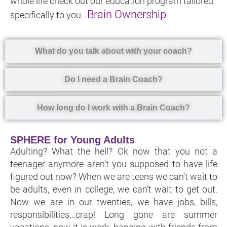
whole life check out our education program tailored
Brain Ownership
specifically to you.
What do you talk about with your coach?
Do I need a Brain Coach?
How long do I work with a Brain Coach?
SPHERE for Young Adults
Adulting? What the hell? Ok now that you not a
teenager anymore aren’t you supposed to have life
figured out now? When we are teens we can’t wait to
be adults, even in college, we can’t wait to get out.
Now we are in our twenties, we have jobs, bills,
responsibilities…crap! Long gone are summer