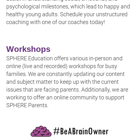
psychological milestones, which lead to happy and
healthy young adults. Schedule your unstructured
coaching with one of our coaches today!
Workshops
SPHERE Education offers various in-person and
online (live and recorded) workshops for busy
families. We are constantly updating our content
and subject matter to keep up with the current
issues that are facing parents. Additionally, we are
working to offer an online community to support
SPHERE Parents.