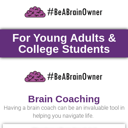
For Young Adults &
College Students
Brain Coaching
Having a brain coach can be an invaluable tool in
helping you navigate life.