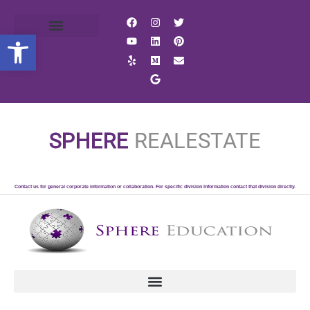
Open toolbar
SPHERE
REALESTATE
Contact us for general corporate information or collaboration. For specific division Information contact that division directly.