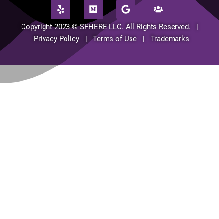
Copyright 2023 © SPHERE LLC. All Rights Reserved. |
Privacy Policy | Terms of Use | Trademarks